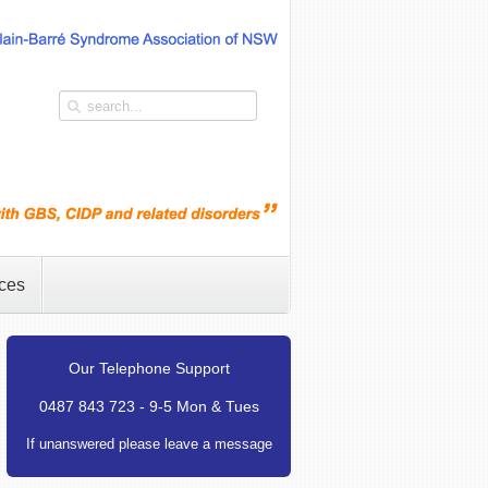
ces
Our Telephone Support
0487 843 723 - 9-5 Mon & Tues
If unanswered please leave a message