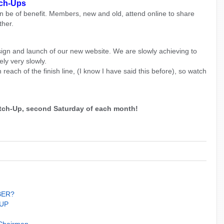
tch-Ups
n be of benefit. Members, new and old, attend online to share
ther.
ign and launch of our new website. We are slowly achieving to
ly very slowly.
n reach of the finish line, (I know I have said this before), so watch
Catch-Up, second Saturday of each month
!
BER?
UP