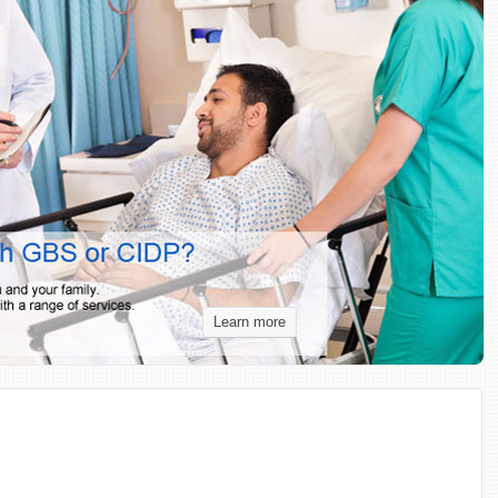
Learn more