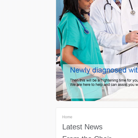
Home
Latest News