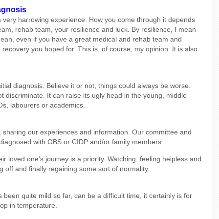
agnosis
a very harrowing experience. How you come through it depends
eam, rehab team, your resilience and luck. By resilience, I mean
 mean, even if you have a great medical and rehab team and
e recovery you hoped for. This is, of course, my opinion. It is also
al diagnosis. Believe it or not, things could always be worse.
discriminate. It can raise its ugly head in the young, middle
EOs, labourers or academics.
u, sharing our experiences and information. Our committee and
diagnosed with GBS or CIDP and/or family members.
 loved one’s journey is a priority. Watching, feeling helpless and
g off and finally regaining some sort of normality.
een quite mild so far, can be a difficult time, it certainly is for
rop in temperature.