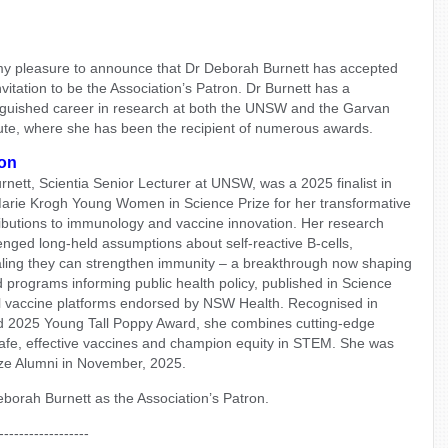
 my pleasure to announce that Dr Deborah Burnett has accepted
nvitation to be the Association’s Patron. Dr Burnett has a
nguished career in research at both the UNSW and the Garvan
tute, where she has been the recipient of numerous awards.
on
rnett, Scientia Senior Lecturer at UNSW, was a 2025 finalist in
arie Krogh Young Women in Science Prize for her transformative
ibutions to immunology and vaccine innovation. Her research
enged long-held assumptions about self-reactive B-cells,
ling they can strengthen immunity – a breakthrough now shaping
 programs informing public health policy, published in Science
l vaccine platforms endorsed by NSW Health. Recognised in
d 2025 Young Tall Poppy Award, she combines cutting-edge
safe, effective vaccines and champion equity in STEM. She was
ize Alumni in November, 2025.
orah Burnett as the Association’s Patron.
------------------