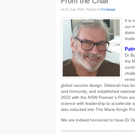
From the Chair
on
01 July 2026
. Posted in
Frontpage
It is
our i
disti
Insti
Patr
Dr Bu
the M
contr
chall
revea
global vaccine design. Deborah has led
and Immunity, and established nationa
2023 with the NSW Premier’s Prize an
science with leadership to accelerate 
also inducted into The Marie Krogh Pr
We are indeed honoured to have Dr Deb
-------------------------------------------------