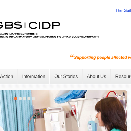
 Action
Information
Our Stories
About Us
Resour