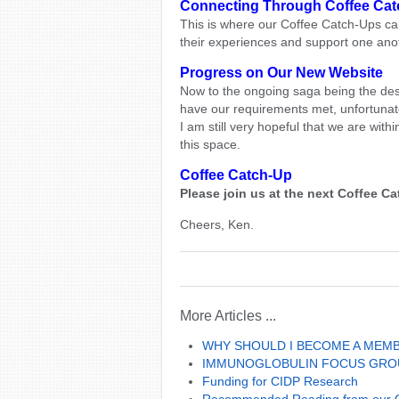
Connecting Through Coffee Ca
This is where our Coffee Catch-Ups ca
their experiences and support one ano
Progress on Our New Website
Now to the ongoing saga being the des
have our requirements met, unfortunate
I am still very hopeful that we are withi
this space.
Coffee Catch-Up
Please join us at the next Coffee 
Cheers, Ken.
More Articles ...
WHY SHOULD I BECOME A MEM
IMMUNOGLOBULIN FOCUS GRO
Funding for CIDP Research