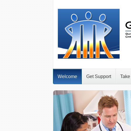
Welcome
Get Support
Take