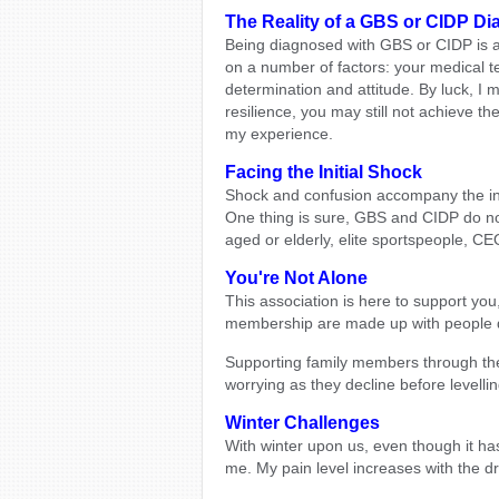
The Reality of a GBS or CIDP Di
Being diagnosed with GBS or CIDP is 
on a number of factors: your medical t
determination and attitude. By luck, I
resilience, you may still not achieve th
my experience.
Facing the Initial Shock
Shock and confusion accompany the initi
One thing is sure, GBS and CIDP do not 
aged or elderly, elite sportspeople, C
You're Not Alone
This association is here to support yo
membership are made up with people 
Supporting family members through their
worrying as they decline before levellin
Winter Challenges
With winter upon us, even though it has b
me. My pain level increases with the d